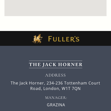
ADDRESS
The Jack Horner,
234-236 Tottenham Court
Road,
London,
W1T 7QN
MANAGER:
GRAZINA