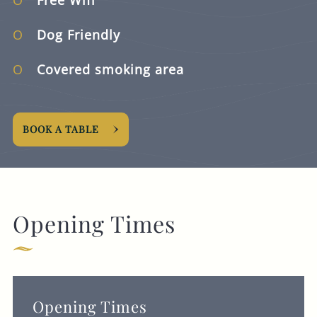
Dog Friendly
Covered smoking area
BOOK A TABLE
Opening Times
Opening Times