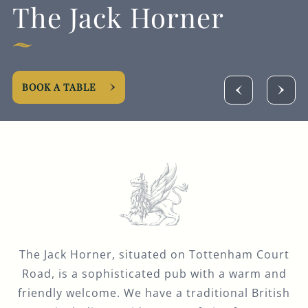
The Jack Horner
BOOK A TABLE
The Jack Horner, situated on Tottenham Court
Road, is a sophisticated pub with a warm and
friendly welcome. We have a traditional British