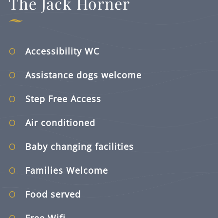
The Jack Horner
Accessibility WC
Assistance dogs welcome
Step Free Access
Air conditioned
Baby changing facilities
Families Welcome
Food served
Free Wifi