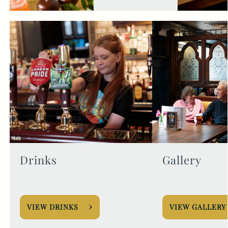
Drinks
Gallery
VIEW DRINKS
VIEW GALLERY