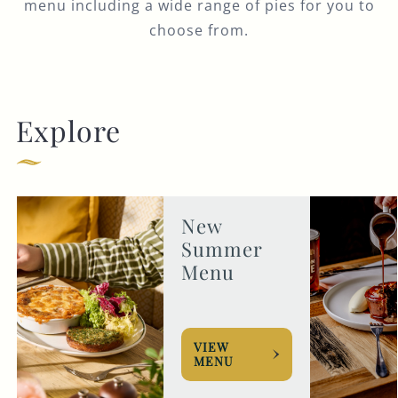
menu including a wide range of pies for you to
choose from.
Explore
New
Summer
Menu
VIEW
MENU