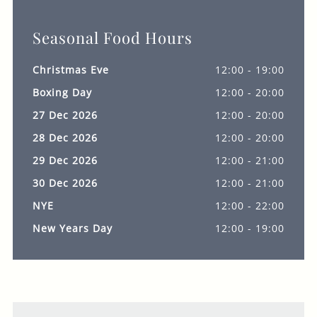
Seasonal Food Hours
Christmas Eve
12:00 - 19:00
Boxing Day
12:00 - 20:00
27 Dec 2026
12:00 - 20:00
28 Dec 2026
12:00 - 20:00
29 Dec 2026
12:00 - 21:00
30 Dec 2026
12:00 - 21:00
NYE
12:00 - 22:00
New Years Day
12:00 - 19:00