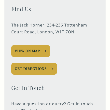
Find Us
The Jack Horner, 234-236 Tottenham
Court Road, London, W1T 7QN
VIEW ON MAP
GET DIRECTIONS
Get In Touch
Have a question or query? Get in touch