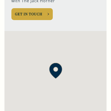
with The Jack Horner
GET IN TOUCH