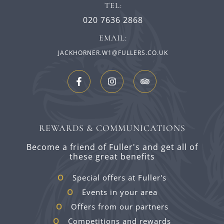
TEL:
020 7636 2868
EMAIL:
JACKHORNER.W1@FULLERS.CO.UK
REWARDS & COMMUNICATIONS
Become a friend of Fuller's and get all of
these great benefits
Special offers at Fuller's
Events in your area
Offers from our partners
Competitions and rewards