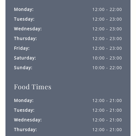
Monday:
12:00 - 22:00
Tuesday:
12:00 - 23:00
Wednesday:
12:00 - 23:00
Thursday:
12:00 - 23:00
Friday:
12:00 - 23:00
Saturday:
10:00 - 23:00
Sunday:
10:00 - 22:00
Food Times
Monday:
12:00 - 21:00
Tuesday:
12:00 - 21:00
Wednesday:
12:00 - 21:00
Thursday:
12:00 - 21:00