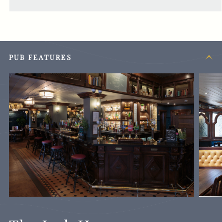
PUB FEATURES