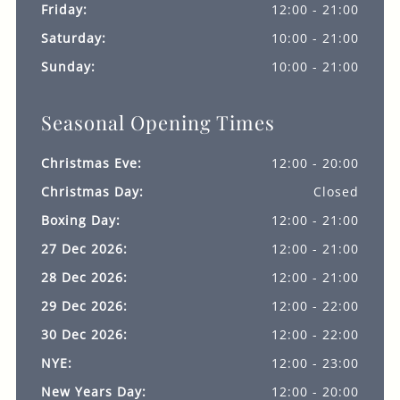
Friday:
12:00 - 21:00
Saturday:
10:00 - 21:00
Sunday:
10:00 - 21:00
Seasonal Opening Times
Christmas Eve:
12:00 - 20:00
Christmas Day:
Closed
Boxing Day:
12:00 - 21:00
27 Dec 2026:
12:00 - 21:00
28 Dec 2026:
12:00 - 21:00
29 Dec 2026:
12:00 - 22:00
30 Dec 2026:
12:00 - 22:00
NYE:
12:00 - 23:00
New Years Day:
12:00 - 20:00