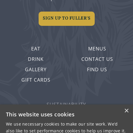
SIGN UP TO FULLER'S
EAT
MENUS
DRINK
CONTACT US
GALLERY
FIND US
GIFT CARDS
SUSTAINABILITY
×
PRIVACY & COOKIES
This website uses cookies
MORE PUBS
We use necessary cookies to make our site work. We’d
also like to set performance cookies to help us improve it.
WORK WITH US